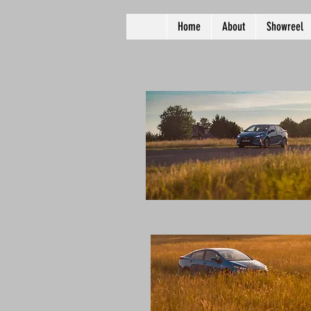
Home
About
Showreel