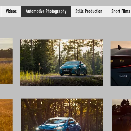
Videos
Automotive Photography
Stills Production
Short Films