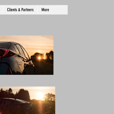
Clients & Partners
More